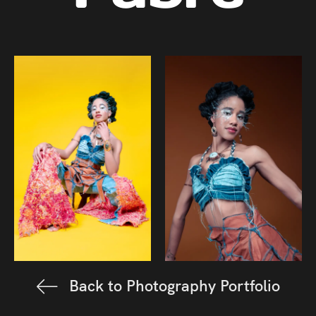
Back to Photography Portfolio