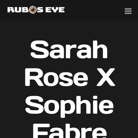
Sarah
Rose X
Sophie
Fabre