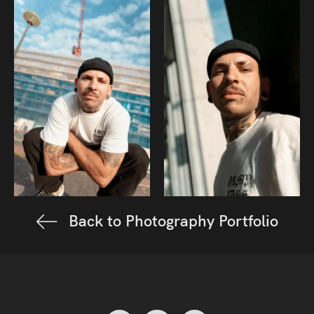
Back to Photography Portfolio