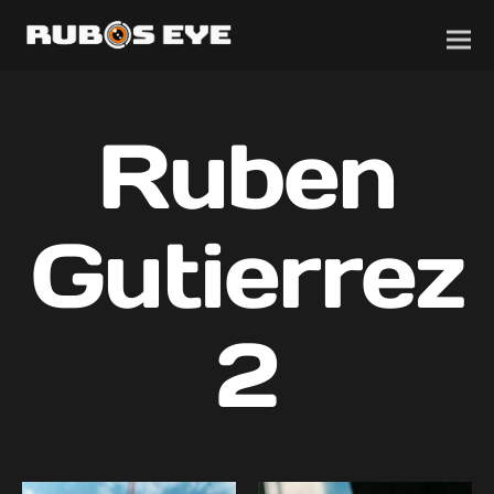
Ruben
Gutierrez
2