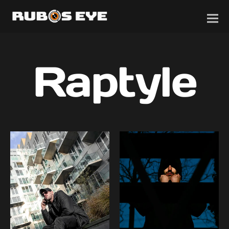
Raptyle