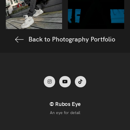
Back to Photography Portfolio
© Rubos Eye
An eye for detail