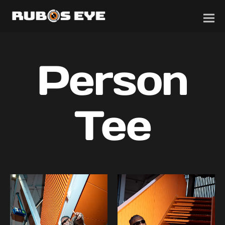
Person
Tee