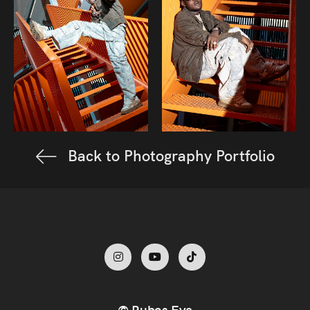
Back to Photography Portfolio
© Rubos Eye