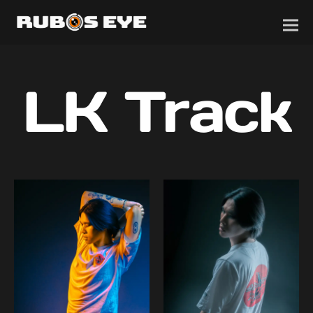
LK Track