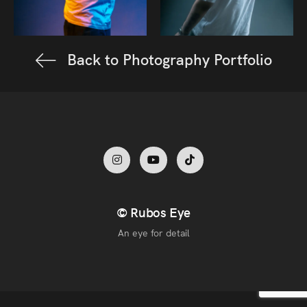
Back to Photography Portfolio
© Rubos Eye
An eye for detail