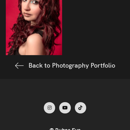
Back to Photography Portfolio
© Rubos Eye