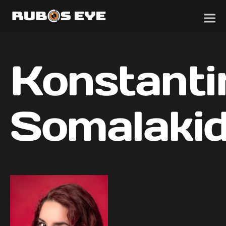
Konstanti
Somalakid