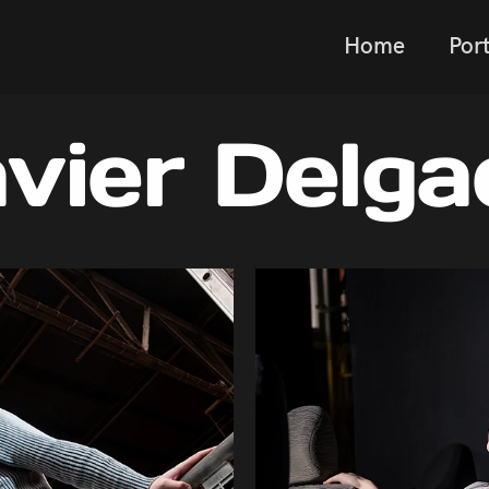
Home
Port
avier Delga