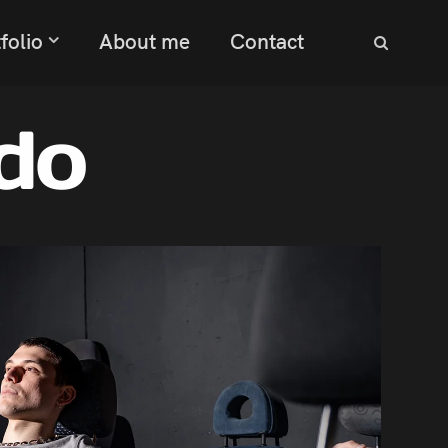
folio
About me
Contact
do