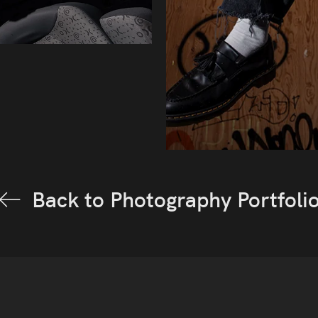
Back to Photography Portfoli