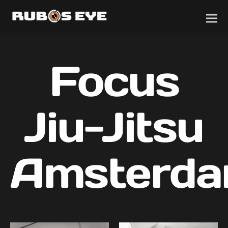
Focus
Jiu-Jitsu
Amsterd