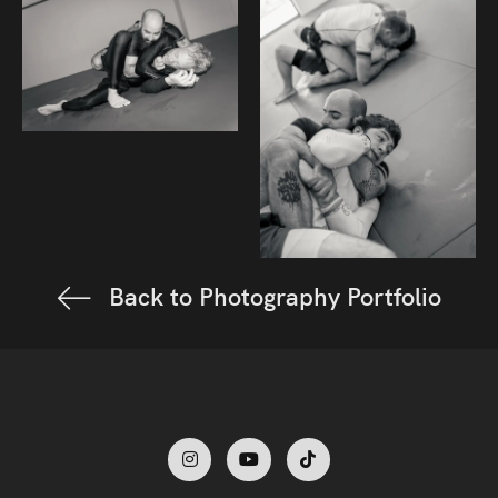
Back to Photography Portfolio