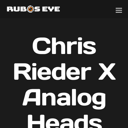
Chris
Rieder X
Analog
Heads