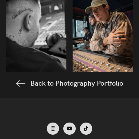
Back to Photography Portfolio